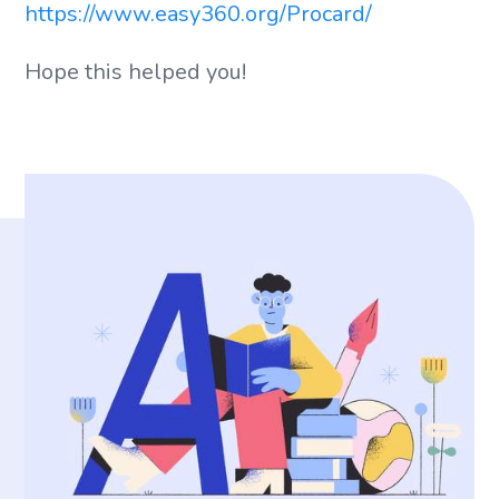
https://www.easy360.org/Procard/
Hope this helped you!