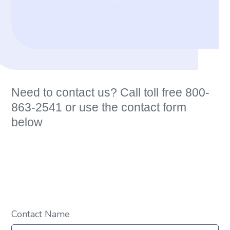
Need to contact us? Call toll free 800-
863-2541 or use the contact form
below
Contact Name