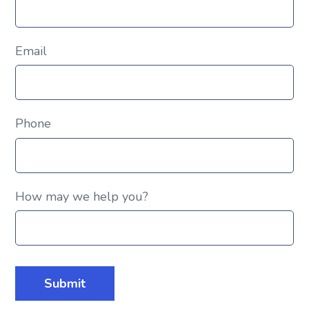
Email
Phone
How may we help you?
Submit