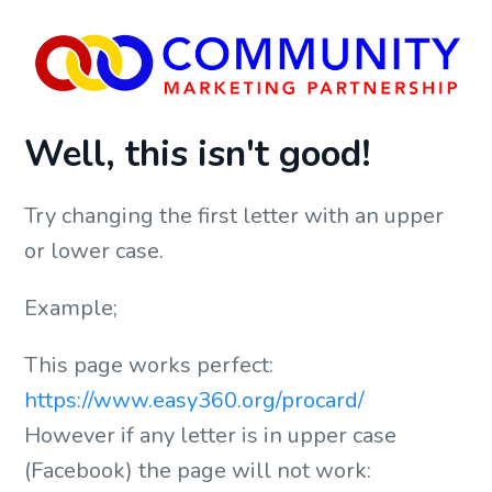
Well, this isn't good!
Try changing the first letter with an upper
or lower case.
Example;
This page works perfect:
https://www.easy360.org/procard/
However if any letter is in upper case
(Facebook) the page will not work: